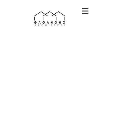
안민초 별빛체육관
dec
2025
+
elementary
school
sport,
class
room
on
going